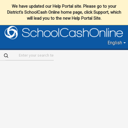
We have updated our Help Portal site. Please go to your
District's SchoolCash Online home page, click Support, which
will lead you to the new Help Portal Site.
English