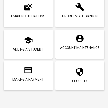
EMAIL NOTIFICATIONS
PROBLEMS LOGGING IN
ACCOUNT MAINTENANCE
ADDING A STUDENT
MAKING A PAYMENT
SECURITY