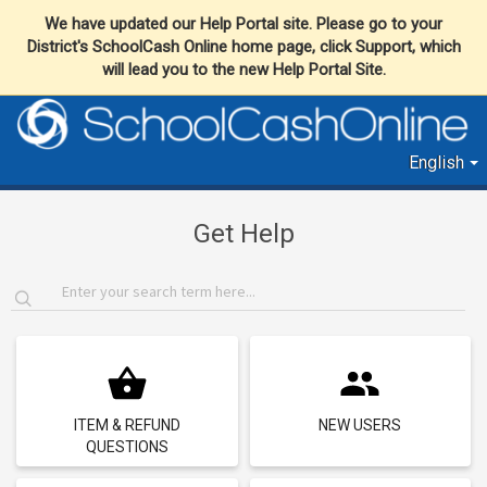
We have updated our Help Portal site. Please go to your
District's SchoolCash Online home page, click Support, which
will lead you to the new Help Portal Site.
English
Get Help
ITEM & REFUND
NEW USERS
QUESTIONS