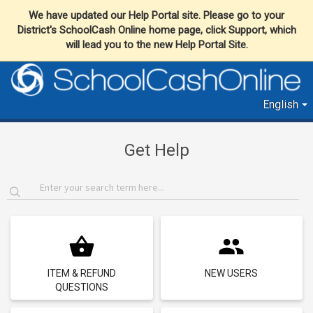
We have updated our Help Portal site. Please go to your
District's SchoolCash Online home page, click Support, which
will lead you to the new Help Portal Site.
English
Get Help
ITEM & REFUND
NEW USERS
QUESTIONS