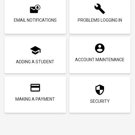
EMAIL NOTIFICATIONS
PROBLEMS LOGGING IN
ACCOUNT MAINTENANCE
ADDING A STUDENT
MAKING A PAYMENT
SECURITY