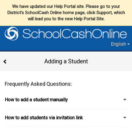
We have updated our Help Portal site. Please go to your
District's SchoolCash Online home page, click Support, which
will lead you to the new Help Portal Site.
English
Adding a Student
Frequently Asked Questions:
How to add a student manually
How to add students via invitation link