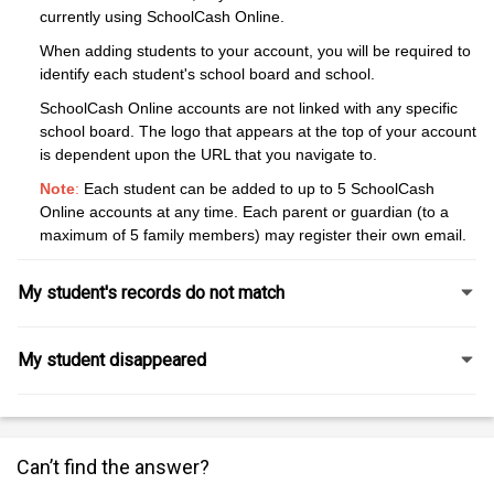
currently using SchoolCash Online.
When adding students to your account, you will be required to
identify each student's school board and school.
SchoolCash Online accounts are not linked with any specific
school board. The logo that appears at the top of your account
is dependent upon the URL that you navigate to.
Note
:
Each student can be added to up to 5 SchoolCash
Online accounts at any time. Each parent or guardian (to a
maximum of 5 family members) may register their own email.
My student's records do not match
My student disappeared
Can’t find the answer?