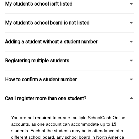
My student's school isn't listed
My student's school board is not listed
Adding a student without a student number
Registering multiple students
How to confirm a student number
Can I register more than one student?
You are not required to create multiple SchoolCash Online
accounts, as one account can accommodate up to
15
students. Each of the students may be in attendance at a
different school board, any school board in North America