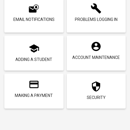
EMAIL NOTIFICATIONS
PROBLEMS LOGGING IN
ACCOUNT MAINTENANCE
ADDING A STUDENT
MAKING A PAYMENT
SECURITY