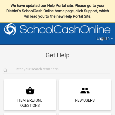
We have updated our Help Portal site. Please go to your
District's SchoolCash Online home page, click Support, which
will lead you to the new Help Portal Site.
English
Get Help
ITEM & REFUND
NEW USERS
QUESTIONS