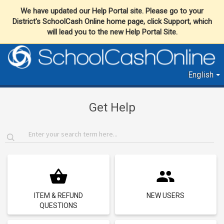
We have updated our Help Portal site. Please go to your
District's SchoolCash Online home page, click Support, which
will lead you to the new Help Portal Site.
English
Get Help
ITEM & REFUND
NEW USERS
QUESTIONS