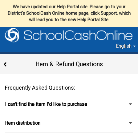
We have updated our Help Portal site. Please go to your
District's SchoolCash Online home page, click Support, which
will lead you to the new Help Portal Site.
English
Item & Refund Questions
Frequently Asked Questions:
I can't find the item I'd like to purchase
Item distribution