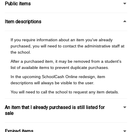
Public items
Item descriptions
If you require information about an item you've already
purchased, you will need to contact the administrative staff at
the school.
After a purchased item, it may be removed from a student's
list of available items to prevent duplicate purchases.
In the upcoming SchoolCash Online redesign, item
descriptions will always be visible to the user.
You will need to call the school to request any item details.
An item that I already purchased is still listed for
sale
Expired items