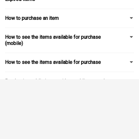
How to purchase an item
How to see the items available for purchase
(mobile)
How to see the items available for purchase
Purchasing public items without adding a student
Navigating items' lists for students attending
different school boards
Modifying or changing an order