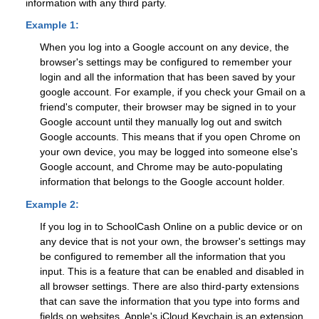
information with any third party.
Example 1:
When you log into a Google account on any device, the
browser's settings may be configured to remember your
login and all the information that has been saved by your
google account. For example, if you check your Gmail on a
friend's computer, their browser may be signed in to your
Google account until they manually log out and switch
Google accounts. This means that if you open Chrome on
your own device, you may be logged into someone else's
Google account, and Chrome may be auto-populating
information that belongs to the Google account holder.
Example 2:
If you log in to SchoolCash Online on a public device or on
any device that is not your own, the browser's settings may
be configured to remember all the information that you
input. This is a feature that can be enabled and disabled in
all browser settings. There are also third-party extensions
that can save the information that you type into forms and
fields on websites. Apple's iCloud Keychain is an extension