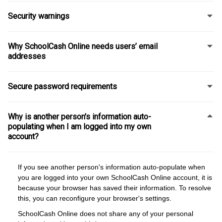
Security warnings
Why SchoolCash Online needs users’ email
addresses
Secure password requirements
Why is another person's information auto-
populating when I am logged into my own
account?
If you see another person's information auto-populate when
you are logged into your own SchoolCash Online account, it is
because your browser has saved their information. To resolve
this, you can reconfigure your browser's settings.
SchoolCash Online does not share any of your personal