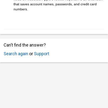
that saves account names, passwords, and credit card
numbers.
Can’t find the answer?
Search again
or
Support