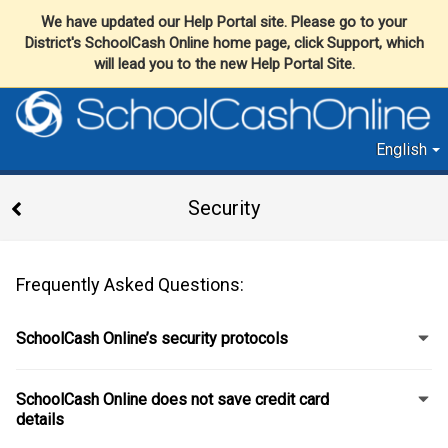
We have updated our Help Portal site. Please go to your
District's SchoolCash Online home page, click Support, which
will lead you to the new Help Portal Site.
English
Security
Frequently Asked Questions:
SchoolCash Online’s security protocols
SchoolCash Online does not save credit card
details