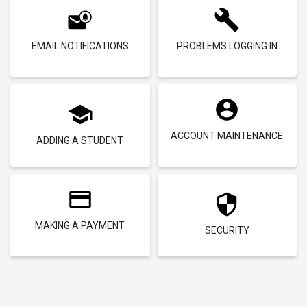
EMAIL NOTIFICATIONS
PROBLEMS LOGGING IN
ACCOUNT MAINTENANCE
ADDING A STUDENT
MAKING A PAYMENT
SECURITY