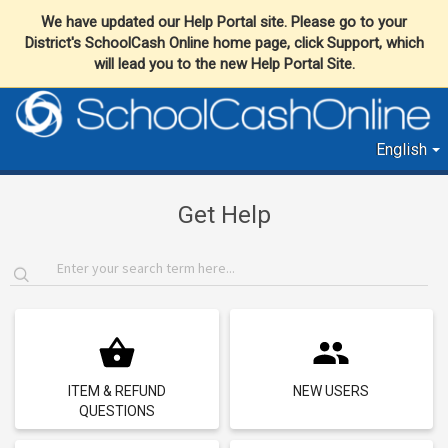
We have updated our Help Portal site. Please go to your
District's SchoolCash Online home page, click Support, which
will lead you to the new Help Portal Site.
English
Get Help
ITEM & REFUND
NEW USERS
QUESTIONS