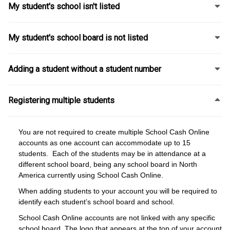
My student's school isn't listed
My student's school board is not listed
Adding a student without a student number
Registering multiple students
You are not required to create multiple School Cash Online
accounts as one account can accommodate up to 15
students. Each of the students may be in attendance at a
different school board, being any school board in North
America currently using School Cash Online.
When adding students to your account you will be required to
identify each student’s school board and school.
School Cash Online accounts are not linked with any specific
school board. The logo that appears at the top of your account