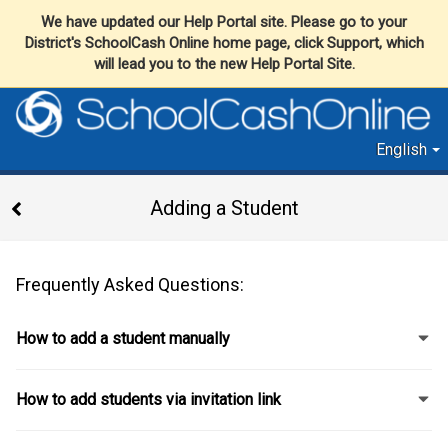
We have updated our Help Portal site. Please go to your
District's SchoolCash Online home page, click Support, which
will lead you to the new Help Portal Site.
English
Adding a Student
Frequently Asked Questions:
How to add a student manually
How to add students via invitation link