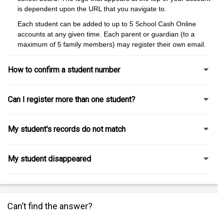
is dependent upon the URL that you navigate to.
Each student can be added to up to 5 School Cash Online
accounts at any given time. Each parent or guardian (to a
maximum of 5 family members) may register their own email.
How to confirm a student number
Can I register more than one student?
My student's records do not match
My student disappeared
Can’t find the answer?