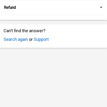
Refund
Can’t find the answer?
Search again
or
Support