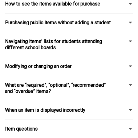
How to see the items available for purchase
Purchasing public items without adding a student
Navigating items' lists for students attending
different school boards
Modifying or changing an order
What are “required”, “optional”, “recommended”
and “overdue” items?
When an item is displayed incorrectly
Item questions