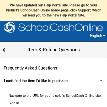
We have updated our Help Portal site. Please go to your
District's SchoolCash Online home page, click Support, which
will lead you to the new Help Portal Site.
English
Item & Refund Questions
Frequently Asked Questions:
I can't find the item I'd like to purchase
Navigate to the URL for your district's SchoolCash Online site.
Sign In.