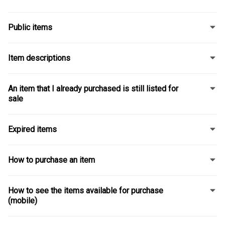
Public items
Item descriptions
An item that I already purchased is still listed for
sale
Expired items
How to purchase an item
How to see the items available for purchase
(mobile)