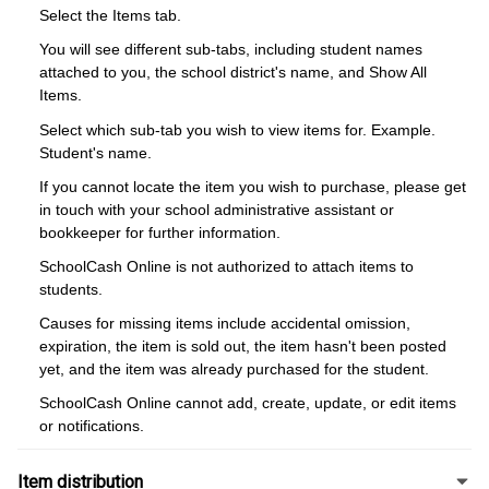
Select the Items tab.
You will see different sub-tabs, including student names
attached to you, the school district's name, and Show All
Items.
Select which sub-tab you wish to view items for. Example.
Student's name.
If you cannot locate the item you wish to purchase, please get
in touch with your school administrative assistant or
bookkeeper for further information.
SchoolCash Online is not authorized to attach items to
students.
Causes for missing items include accidental omission,
expiration, the item is sold out, the item hasn't been posted
yet, and the item was already purchased for the student.
SchoolCash Online cannot add, create, update, or edit items
or notifications.
Item distribution